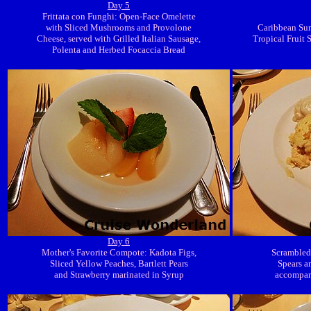
Day 5
Frittata con Funghi: Open-Face Omelette
with Sliced Mushrooms and Provolone
Caribbean Sunr
Cheese, served with Grilled Italian Sausage,
Tropical Fruit 
Polenta and Herbed Focaccia Bread
Day 6
Mother's Favorite Compote: Kadota Figs,
Scrambled
Sliced Yellow Peaches, Bartlett Pears
Spears a
and Strawberry marinated in Syrup
accompani