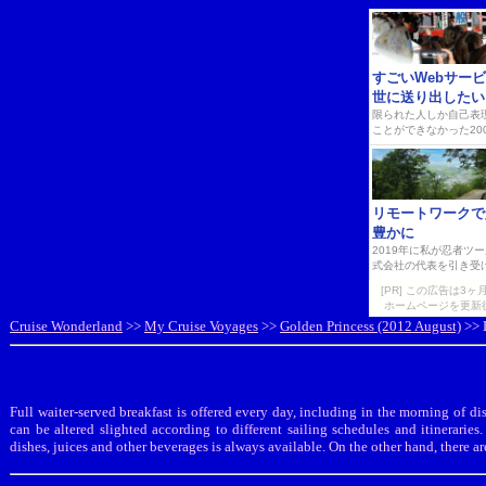
[PR] この広告は
ホームページを更新
Cruise Wonderland
>>
My Cruise Voyages
>>
Golden Princess (2012 August)
>> D
Full waiter-served breakfast is offered every day, including in the morning of
can be altered slighted according to different sailing schedules and itineraries
dishes, juices and other beverages is always available. On the other hand, there a