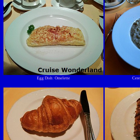
Egg Dish: Omelette
Cere