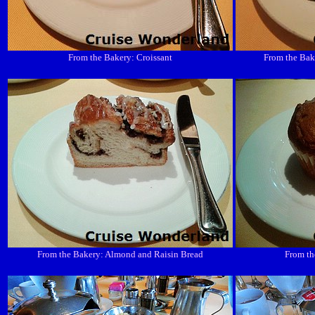
From the Bakery: Croissant
From the Bak
From the Bakery: Almond and Raisin Bread
From th