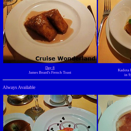
Day 8
Kadota 
James Beard's French Toast
in S
Always Available