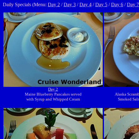
Daily Specials (Menu:
Day 2
/
Day 3
/
Day 4
/
Day 5
/
Day 6
/
Day 7
Day 2
Maine Blueberry Pancakes served
Alaska Scramb
with Syrup and Whipped Cream
Smoked Sal