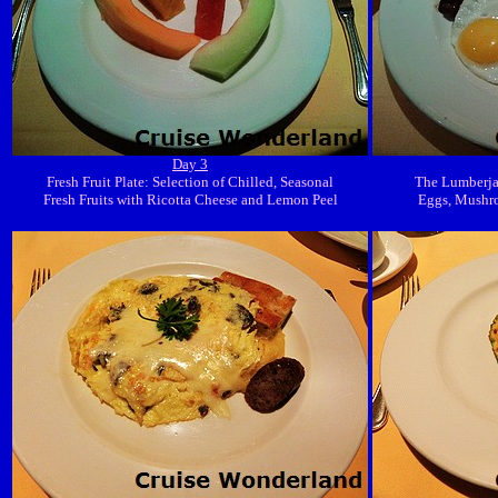
Day 3
Fresh Fruit Plate: Selection of Chilled, Seasonal
The Lumberjac
Fresh Fruits with Ricotta Cheese and Lemon Peel
Eggs, Mushr