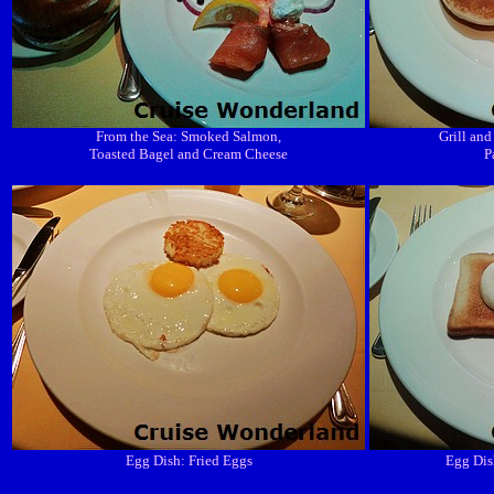
From the Sea: Smoked Salmon,
Grill and
Toasted Bagel and Cream Cheese
P
Egg Dish: Fried Eggs
Egg Dis