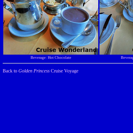
Beverage: Hot Chocolate
Beverag
Back to
Golden Princess
Cruise Voyage