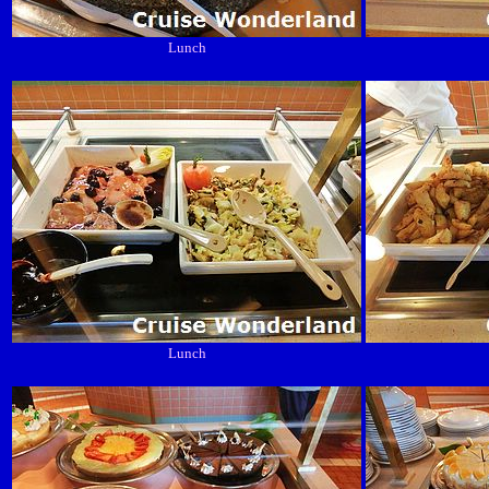
Lunch
Lunch