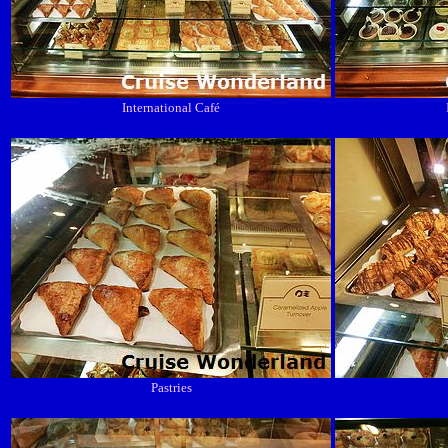
International Café
Pastries