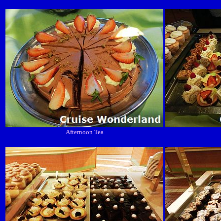
Afternoon Tea