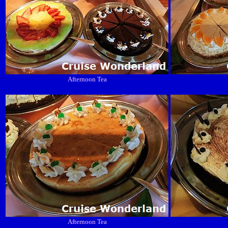
Afternoon Tea
Afternoon Tea