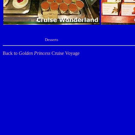
Desserts
Back to
Golden Princess
Cruise Voyage