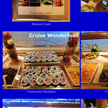
Horizon Court
Continental Breakfast
Co