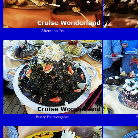
Afternoon Tea
Pastry Extravaganza
P