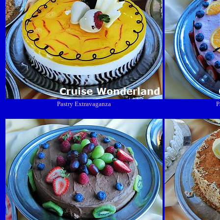
Pastry Extravaganza
P