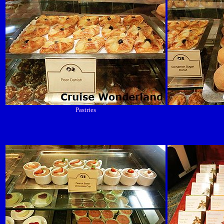
Pastries