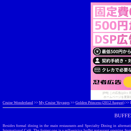
[PR] この広告は
ホームページを更新
Cruise Wonderland
>>
My Cruise Voyages
>>
Golden Princess (2012 August)
>> 
BUFFE
Besides formal dining in the main restaurants and Specialty Dining in alternat
International Café. The former one is a self-service buffet restaurant opening from