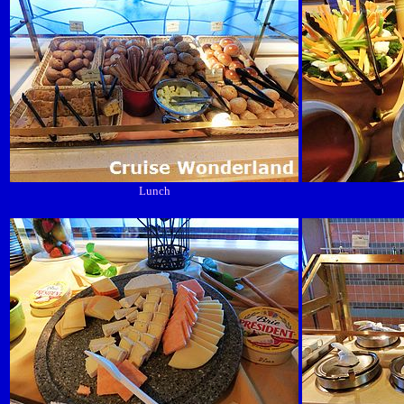
Lunch