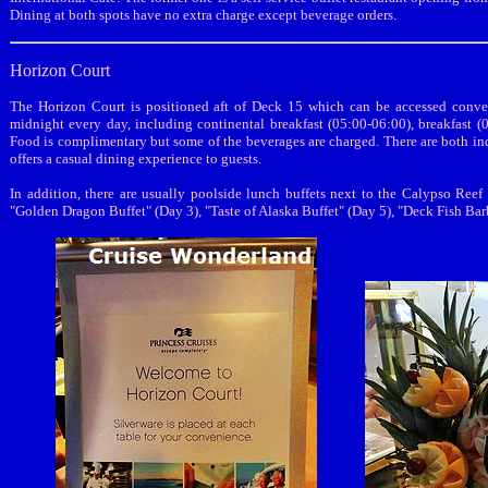
Dining at both spots have no extra charge except beverage orders.
Horizon Court
The Horizon Court is positioned aft of Deck 15 which can be accessed conven
midnight every day, including continental breakfast (05:00-06:00), breakfast (
Food is complimentary but some of the beverages are charged. There are both in
offers a casual dining experience to guests.
In addition, there are usually poolside lunch buffets next to the Calypso Ree
"Golden Dragon Buffet" (Day 3), "Taste of Alaska Buffet" (Day 5), "Deck Fish Ba