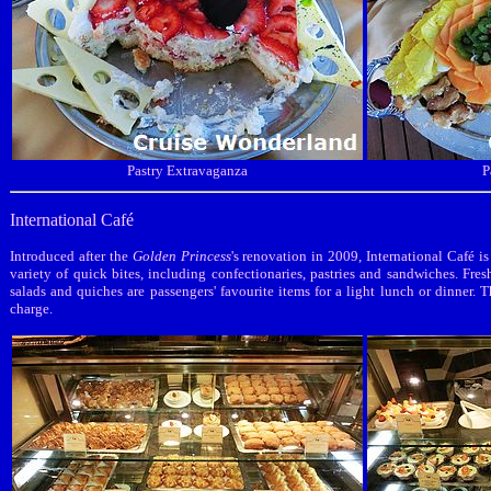
Pastry Extravaganza
P
International Café
Introduced after the
Golden Princess
's renovation in 2009, International Café i
variety of quick bites, including confectionaries, pastries and sandwiches. Fres
salads and quiches are passengers' favourite items for a light lunch or dinner. T
charge.