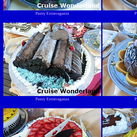
Pastry Extravaganza
P
Pastry Extravaganza
P